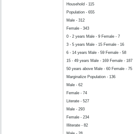
Household - 115
Population - 655
Male - 312
Female - 343
0 - 2 years Male - 9 Female - 7
3 - 5 years Male - 15 Female - 16
6 - 14 years Male - 59 Female - 58
15 - 49 years Male - 169 Female - 187
50 years above Male - 60 Female - 75
Marginalize Population - 136
Male - 62
Female - 74
Literate - 527
Male - 293
Female - 234
Illiterate - 82
Male - 28