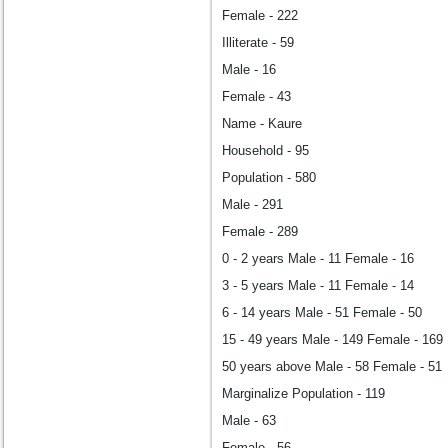
Female - 222
Illiterate - 59
Male - 16
Female - 43
Name - Kaure
Household - 95
Population - 580
Male - 291
Female - 289
0 - 2 years Male - 11 Female - 16
3 - 5 years Male - 11 Female - 14
6 - 14 years Male - 51 Female - 50
15 - 49 years Male - 149 Female - 169
50 years above Male - 58 Female - 51
Marginalize Population - 119
Male - 63
Female - 56