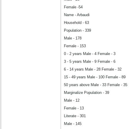
Female -54
Name - Arbaudi
Household - 63
Population - 339
Male - 178
Female - 153
0 - 2 years Male - 4 Female - 3
3 - 5 years Male - 9 Female - 6
6 - 14 years Male - 28 Female - 32
15 - 49 years Male - 100 Female - 89
50 years above Male - 33 Female - 35
Marginalize Population - 39
Male - 12
Female - 13
Literate - 301
Male - 145