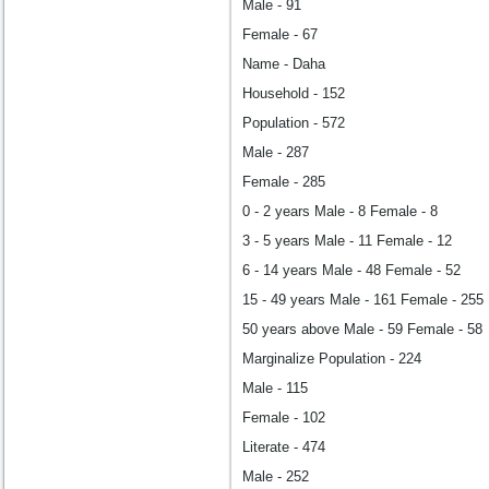
Male - 91
Female - 67
Name - Daha
Household - 152
Population - 572
Male - 287
Female - 285
0 - 2 years Male - 8 Female - 8
3 - 5 years Male - 11 Female - 12
6 - 14 years Male - 48 Female - 52
15 - 49 years Male - 161 Female - 255
50 years above Male - 59 Female - 58
Marginalize Population - 224
Male - 115
Female - 102
Literate - 474
Male - 252