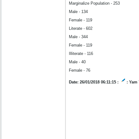
Marginalize Population - 253
Male - 134
Female - 119
Literate - 602
Male - 344
Female - 119
Illiterate - 116
Male - 40
Female - 76
Date: 26/01/2018 06:11:15 :
: Yam