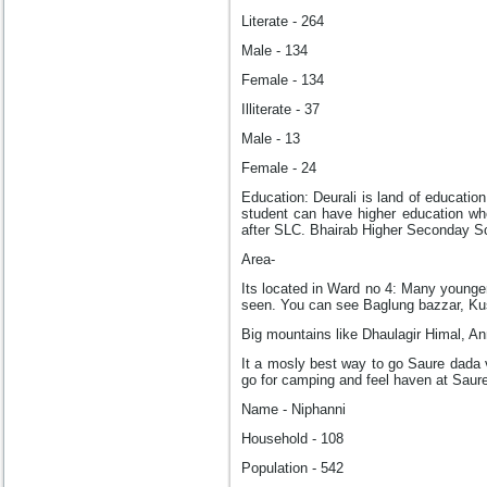
Literate - 264
Male - 134
Female - 134
Illiterate - 37
Male - 13
Female - 24
Education: Deurali is land of educatio
student can have higher education wh
after SLC. Bhairab Higher Seconday Sc
Area-
Its located in Ward no 4: Many younge
seen. You can see Baglung bazzar, Ku
Big mountains like Dhaulagir Himal, A
It a mosly best way to go Saure dada 
go for camping and feel haven at Saur
Name - Niphanni
Household - 108
Population - 542