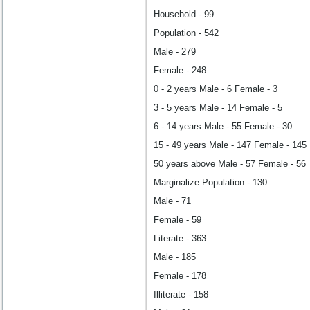
Household - 99
Population - 542
Male - 279
Female - 248
0 - 2 years Male - 6 Female - 3
3 - 5 years Male - 14 Female - 5
6 - 14 years Male - 55 Female - 30
15 - 49 years Male - 147 Female - 145
50 years above Male - 57 Female - 56
Marginalize Population - 130
Male - 71
Female - 59
Literate - 363
Male - 185
Female - 178
Illiterate - 158