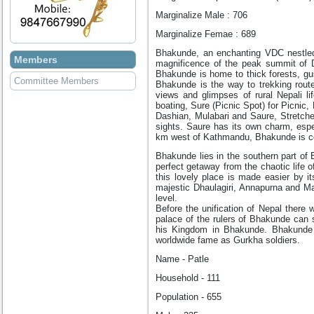
Marginalize Male : 706
Marginalize Femae : 689
Bhakunde, an enchanting VDC nestled i
Members
magnificence of the peak summit of D
Bhakunde is home to thick forests, gu
Committee Members
Bhakunde is the way to trekking route
views and glimpses of rural Nepali l
boating, Sure (Picnic Spot) for Picnic,
Dashian, Mulabari and Saure, Stretche
sights. Saure has its own charm, espe
km west of Kathmandu, Bhakunde is c
Bhakunde lies in the southern part of
perfect getaway from the chaotic life o
this lovely place is made easier by i
majestic Dhaulagiri, Annapurna and M
level.
Before the unification of Nepal there
palace of the rulers of Bhakunde can 
his Kingdom in Bhakunde. Bhakunde 
worldwide fame as Gurkha soldiers.
Name - Patle
Household - 111
Population - 655