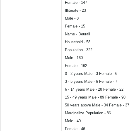
Female - 147
Illiterate - 23
Male - 8
Female - 15
Name - Deurali
Household - 58
Population - 322
Male - 160
Female - 162
0 - 2 years Male - 3 Female - 6
3 - 5 years Male - 6 Female - 7
6 - 14 years Male - 28 Female - 22
15 - 49 years Male - 89 Female - 90
50 years above Male - 34 Female - 37
Marginalize Population - 86
Male - 40
Female - 46