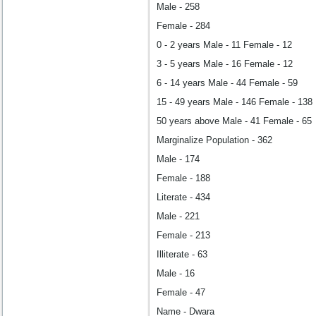
Male - 258
Female - 284
0 - 2 years Male - 11 Female - 12
3 - 5 years Male - 16 Female - 12
6 - 14 years Male - 44 Female - 59
15 - 49 years Male - 146 Female - 138
50 years above Male - 41 Female - 65
Marginalize Population - 362
Male - 174
Female - 188
Literate - 434
Male - 221
Female - 213
Illiterate - 63
Male - 16
Female - 47
Name - Dwara