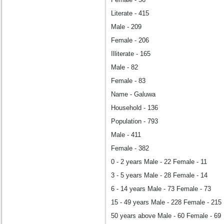
Literate - 415
Male - 209
Female - 206
Illiterate - 165
Male - 82
Female - 83
Name - Galuwa
Household - 136
Population - 793
Male - 411
Female - 382
0 - 2 years Male - 22 Female - 11
3 - 5 years Male - 28 Female - 14
6 - 14 years Male - 73 Female - 73
15 - 49 years Male - 228 Female - 215
50 years above Male - 60 Female - 69