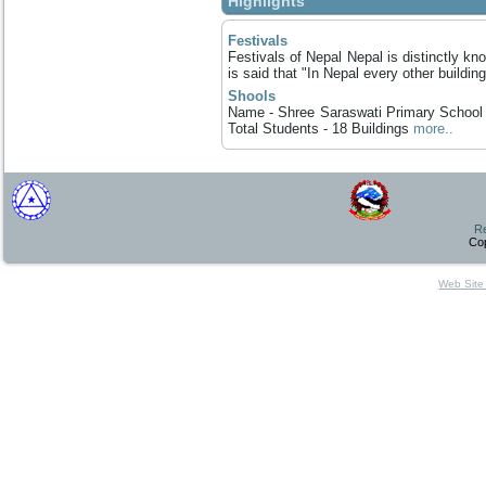
Highlights
Festivals
Festivals of Nepal Nepal is distinctly know
is said that "In Nepal every other building
Shools
Name - Shree Saraswati Primary School E
Total Students - 18 Buildings
more..
Re
Co
Web Site