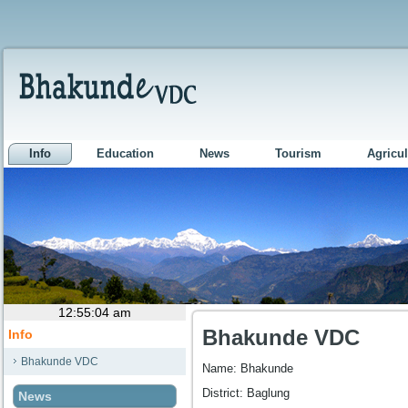
Info
Education
News
Tourism
Agricul
Bhakunde VDC
Info
Bhakunde VDC
Name: Bhakunde
District: Baglung
News