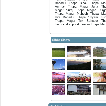
Bahadur Thapa Dipak Thapa Ma
Ammar Thapa Magar Juna Tha
Magar Suraj Thapa Magar Durg
Thapa Magar Mahesh Thapa Ma
Hira Bahadur Thapa Shyam Ku
Thapa Magar Tek Bahadur Tha
Technical support Jeevan Thapa Mag
Slide Show