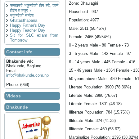
Zone: Dhaulagiri
फस्टाउदै भकुन्डेको होम स्टे, जाने
होईन त हजुर ?
Household : 937
भकूण्डेको सन्देश
Population: 4977
Ghatasthapana
Happy Father's Day
Male: 2511 (50.45%)
Happy Teacher Day
Sit for SLC exam from
Female: 2466 (49/54%)
Tomorrow
0 - 2 years Male - 80 Female - 73
Contact Info
3 - 5 years Male - 142 Female - 97
Bhakunde vdc
6 - 14 years Male - 445 Female - 416
Bhakunde, Baglung
15 - 49 years Male - 1364 Female - 13
Email:
info@bhakunde.com.np
50 years above Male - 480 Female - 5
Phone: (068)
Literate Population: 3900 (78.36%)
Literate Male: 2990 (76.67)
Videos
Literate Female: 1801 (46.18)
Bhakunde
Illiterate Population: 784 (15.75%)
Illiterate Male: 324 (41.33)
Illiterate Female: 460 (58.67)
Marginalize Population: 1395 (38.02%)