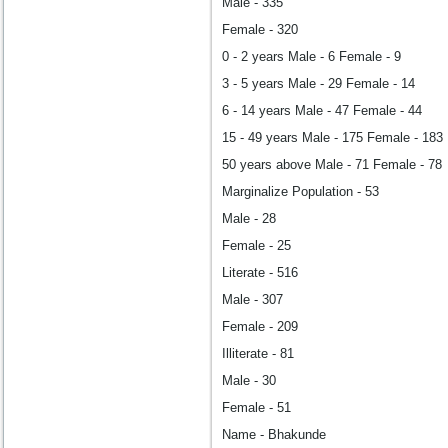
Male - 335
Female - 320
0 - 2 years Male - 6 Female - 9
3 - 5 years Male - 29 Female - 14
6 - 14 years Male - 47 Female - 44
15 - 49 years Male - 175 Female - 183
50 years above Male - 71 Female - 78
Marginalize Population - 53
Male - 28
Female - 25
Literate - 516
Male - 307
Female - 209
Illiterate - 81
Male - 30
Female - 51
Name - Bhakunde