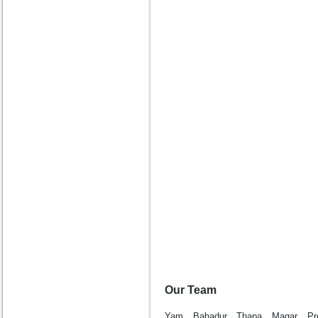
Our Team
Yam Bahadur Thapa Magar Pr